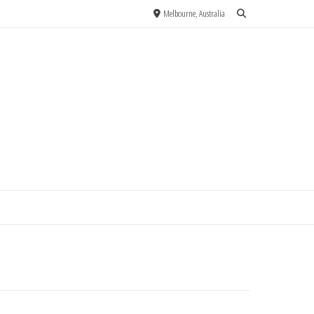
Melbourne, Australia