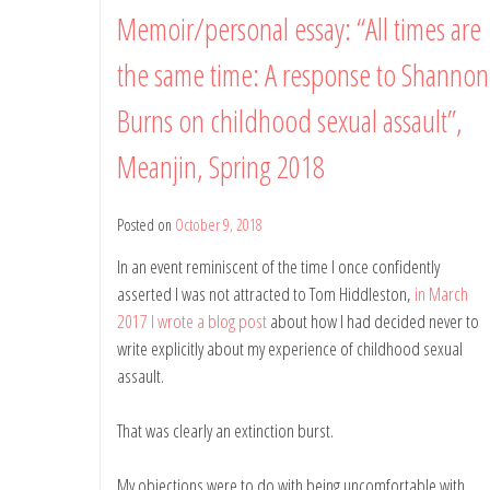
Memoir/personal essay: “All times are
the same time: A response to Shannon
Burns on childhood sexual assault”,
Meanjin, Spring 2018
Posted on
October 9, 2018
by
Belinda
In an event reminiscent of the time I once confidently
Rule
asserted I was not attracted to Tom Hiddleston,
in March
2017 I wrote a blog post
about how I had decided never to
write explicitly about my experience of childhood sexual
assault.
That was clearly an extinction burst.
My objections were to do with being uncomfortable with