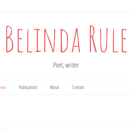
Belinda Rule
Poet, writer
ews
Publications
About
Contact