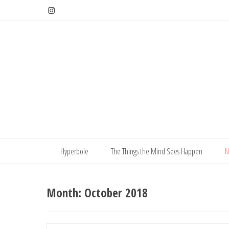
Skip
to
content
Hyperbole
The Things the Mind Sees Happen
N
Month:
October 2018