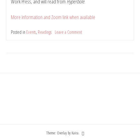
Work Press, and will read from
Hyperbole
.
More information and Zoom link when available
Posted in
Events
,
Readings
Leave a Comment
on
[updated]
Book
mini-
launch:
Hyperbole
by
Belinda
Rule,
at
Cherry
Poets
(online)
Theme: Overlay by
Kaira
.