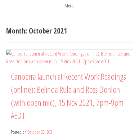
Menu
Month:
October 2021
Canberra launch at Recent Work Readings
(online): Belinda Rule and Ross Donlon
(with open mic), 15 Nov 2021, 7pm-9pm
AEDT
Posted on
October 22, 2021
by
belindarule