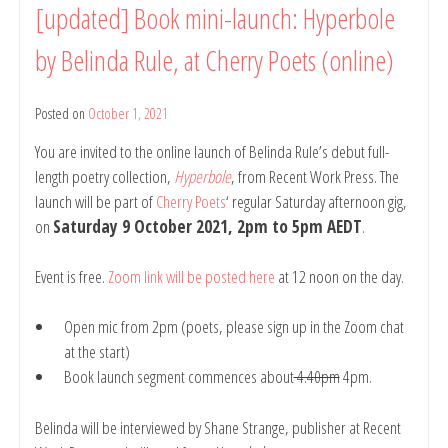
[updated] Book mini-launch: Hyperbole
Readings
(online):
by Belinda Rule, at Cherry Poets (online)
Belinda
Rule
and
Posted on
October 1, 2021
by
Ross
belindarule
Donlon
You are invited to the online launch of Belinda Rule’s debut full-
(with
length poetry collection,
Hyperbole
, from Recent Work Press. The
open
launch will be part of
Cherry Poets
‘ regular Saturday afternoon gig,
mic),
on
Saturday 9 October 2021, 2pm to 5pm AEDT
.
15
Nov
2021,
Event is free.
Zoom link will be posted here
at 12 noon on the day.
7pm-
9pm
Open mic from 2pm (poets, please sign up in the Zoom chat
AEDT
at the start)
Book launch segment commences about
4.40pm
4pm.
Belinda will be interviewed by Shane Strange, publisher at Recent