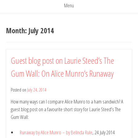
Menu
Month:
July 2014
Guest blog post on Laurie Steed’s The
Gum Wall: On Alice Munro’s Runaway
Posted on
July 24, 2014
by
Belinda
How many ways can I compare Alice Munro to a ham sandwich? A
Rule
guest blog post on a favourite short story for Laurie Steed’s The
Gum Wall:
Runaway by Alice Munro – by Belinda Rule
, 24 July 2014