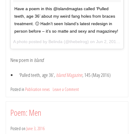
Have a poem in this @islandmagtas called ‘Pulled
teeth, age 36’ about my weird fang holes from braces
treatment. 🙂 Hadn’t seen Island’s latest redesign in
person before – it’s so matte and sexy and magaziney!
A photo posted by Belinda (@thebelrog) on
Jun 2, 2016 at 8:46pm PDT
New poem in
Island
:
‘Pulled teeth, age 36’,
Island Magazine
, 145 (May 2016)
Posted in
Publication news
Leave a Comment
on
Poem:
Pulled
Teeth,
Poem: Men
Age
36
Posted on
June 3, 2016
by