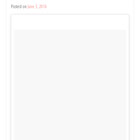
Shepparton;
Posted on
June 3, 2016
by
Found
Belinda
Photo
Rule