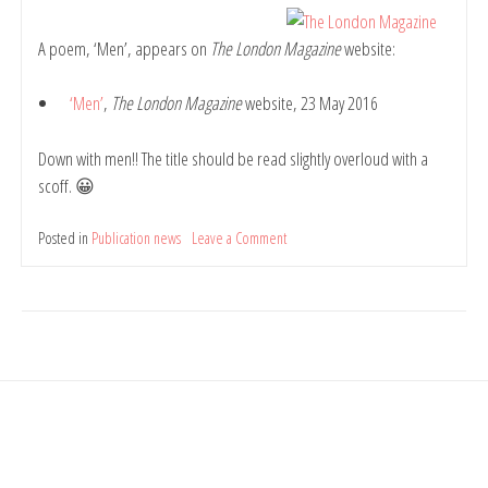
Belinda
Rule
A poem, ‘Men’, appears on
The London Magazine
website:
‘Men’
,
The London Magazine
website, 23 May 2016
Down with men!! The title should be read slightly overloud with a
scoff. 😀
Posted in
Publication news
Leave a Comment
on
Poem:
Men