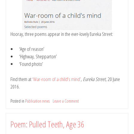
Hooray, three poems appear in the ever-lovely Eureka Street:
‘Age of reason’
‘Highway, Shepparton’
‘Found photo’
Find them at
‘War-room of a child’s mind’
,
Eureka Street
, 20 June
2016.
Posted in
Publication news
Leave a Comment
on
Poems:
Age
of
Poem: Pulled Teeth, Age 36
Reason;
Highway,