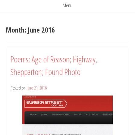
Menu
Month:
June 2016
Poems: Age of Reason; Highway,
Shepparton; Found Photo
Posted on
June 21, 2016
by
Belinda
Rule