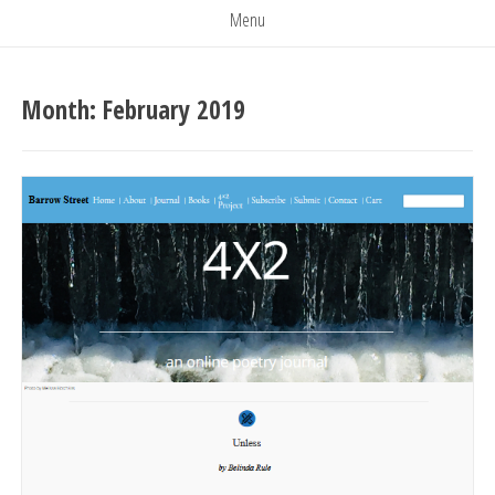
Menu
Month:
February 2019