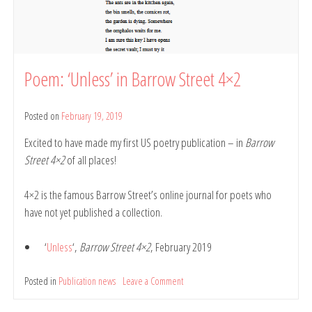
Poem: ‘Unless’ in Barrow Street 4×2
Posted on
February 19, 2019
by
Belinda
Excited to have made my first US poetry publication – in
Barrow
Rule
Street 4×2
of all places!
4×2 is the famous Barrow Street’s online journal for poets who
have not yet published a collection.
‘
Unless
‘,
Barrow Street 4×2
, February 2019
Posted in
Publication news
Leave a Comment
on
Poem:
‘Unless’