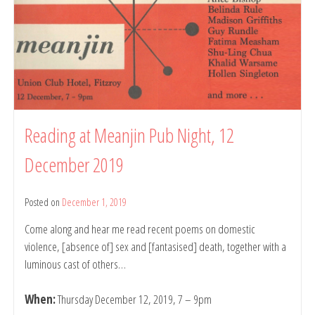
Reading at Meanjin Pub Night, 12
December 2019
Posted on
December 1, 2019
by
belindarule
Come along and hear me read recent poems on domestic
violence, [absence of] sex and [fantasised] death, together with a
luminous cast of others…
When:
Thursday December 12, 2019, 7 – 9pm