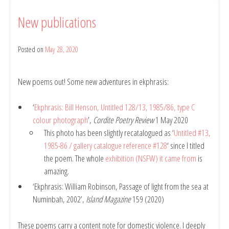
New publications
Posted on
May 28, 2020
by
belindarule
New poems out! Some new adventures in ekphrasis:
‘
Ekphrasis: Bill Henson, Untitled 128/13, 1985/86, type C
colour photograph
’,
Cordite Poetry Review
1 May 2020
This photo has been slightly recatalogued as ‘
Untitled #13,
1985-86 / gallery catalogue reference #128
‘ since I titled
the poem. The whole
exhibition (NSFW) it came from
is
amazing.
‘Ekphrasis: William Robinson, Passage of light from the sea at
Numinbah, 2002’,
Island Magazine
159 (2020)
These poems carry a content note for domestic violence. I deeply