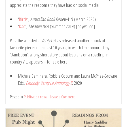
appreciate the response they have had on social media:
‘
Birds
‘,
Australian Book Review
419 (March 2020)
‘
Dad
‘,
Meanjin
78:4 (Summer 2019) [paywalled]
Plus: the wonderful
Verity La
has released another ebook of
favourite pieces of the last 10 years, in which I’m honoured my
‘Damboon’, a long short story about lesbians on a roadtrip in
country Vic, appears – for sale here:
Michele Seminara, Robbie Coburn and Laura McPhee-Browne
Eds,
Embody: Verity La Anthology II
, 2020
Posted in
Publication news
Leave a Comment
on
New
publications