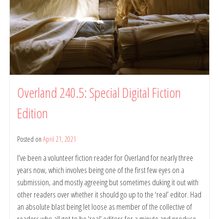
Striving
to
Talk
Poetry:
An
80
Years
of
Meanjin
Overland 240.5: Special Digital Fiction
Event,
1
Edition
Jun
2021,
University
Posted on
April 21, 2021
by
of
belindarule
Melbourne
I’ve been a volunteer fiction reader for Overland for nearly three
years now, which involves being one of the first few eyes on a
submission, and mostly agreeing but sometimes duking it out with
other readers over whether it should go up to the ‘real’ editor. Had
an absolute blast being let loose as member of the collective of
readers who all got to be ‘real’ editors for a minute and produce