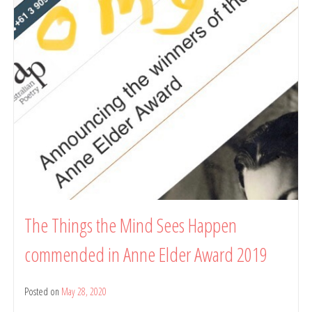
with
Recent
Work
Press
The Things the Mind Sees Happen
commended in Anne Elder Award 2019
Posted on
May 28, 2020
by
belindarule