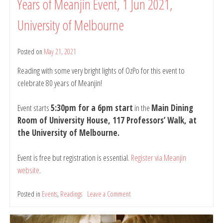
Years of Meanjin Event, 1 Jun 2021,
University of Melbourne
Posted on
May 21, 2021
by
belindarule
Reading with some very bright lights of OzPo for this event to
celebrate 80 years of Meanjin!
Event starts
5:30pm for a 6pm start
in the
Main Dining
Room of University House, 117 Professors’ Walk, at
the University of Melbourne.
Event is free but registration is essential.
Register via Meanjin
website
.
Posted in
Events
,
Readings
Leave a Comment
on
Reading
at: