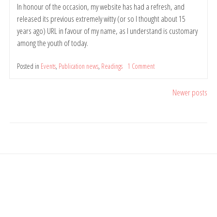
In honour of the occasion, my website has had a refresh, and
released its previous extremely witty (or so I thought about 15
years ago) URL in favour of my name, as I understand is customary
among the youth of today.
Posted in
Events
,
Publication news
,
Readings
1 Comment
on
The
Things
Posts
Newer posts
the
Mind
navigation
Sees
Happen
–
Poetry
Chapbook