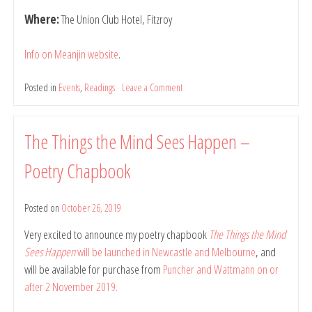
Where:
The Union Club Hotel, Fitzroy
Info on Meanjin website
.
Posted in
Events
,
Readings
Leave a Comment
on
Reading
at
Meanjin
The Things the Mind Sees Happen –
Pub
Night,
Poetry Chapbook
12
December
2019
Posted on
October 26, 2019
by
belindarule
Very excited to announce my poetry chapbook
The Things the Mind
Sees Happen
will be launched in Newcastle and Melbourne
, and
will be available for purchase from
Puncher and Wattmann on or
after 2 November 2019.