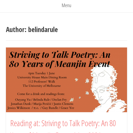
Menu
Author:
belindarule
Reading at: Striving to Talk Poetry: An 80