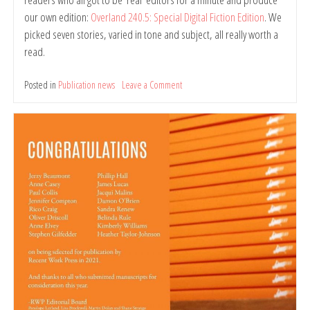
our own edition:
Overland 240.5: Special Digital Fiction Edition
. We
picked seven stories, varied in tone and subject, all really worth a
read.
Posted in
Publication news
Leave a Comment
on
Overland
240.5:
Special
Digital
Fiction
Edition