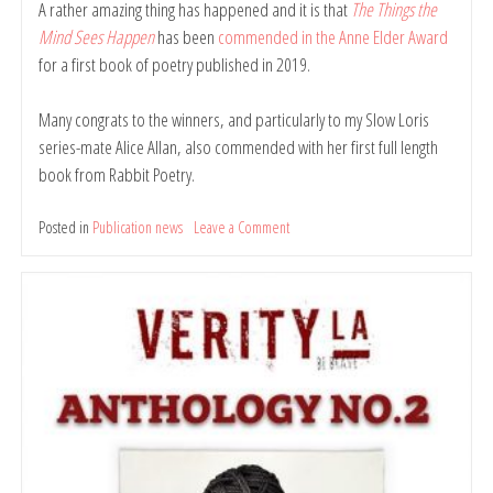
A rather amazing thing has happened and it is that
The Things the
Mind Sees Happen
has been
commended in the Anne Elder Award
for a first book of poetry published in 2019.
Many congrats to the winners, and particularly to my Slow Loris
series-mate Alice Allan, also commended with her first full length
book from Rabbit Poetry.
Posted in
Publication news
Leave a Comment
on
The
Things
the
Mind
Sees
Happen
commended
in
Anne
Elder
Award