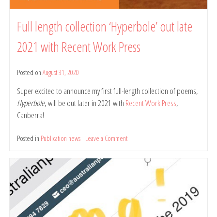
Full length collection ‘Hyperbole’ out late
2021 with Recent Work Press
Posted on
August 31, 2020
by
belindarule
Super excited to announce my first full-length collection of poems,
Hyperbole
, will be out later in 2021 with
Recent Work Press
,
Canberra!
Posted in
Publication news
Leave a Comment
on
Full
length
collection
‘Hyperbole’
out
late
2021