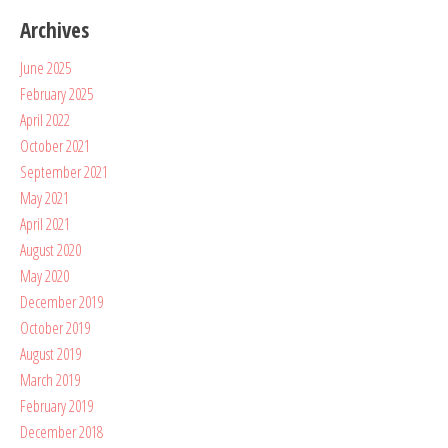
Archives
June 2025
February 2025
April 2022
October 2021
September 2021
May 2021
April 2021
August 2020
May 2020
December 2019
October 2019
August 2019
March 2019
February 2019
December 2018