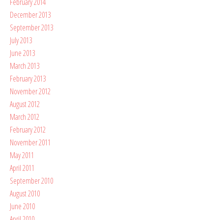
February 2014
December 2013
September 2013
July 2013
June 2013
March 2013
February 2013
November 2012
August 2012
March 2012
February 2012
November 2011
May 2011
April 2011
September 2010
August 2010
June 2010
April 2010