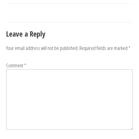
navigation
Leave a Reply
Your email address will not be published.
Required fields are marked
*
Comment
*