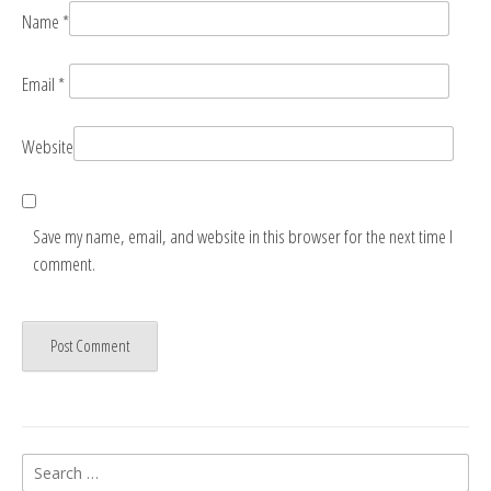
Name
*
Email
*
Website
Save my name, email, and website in this browser for the next time I
comment.
Search