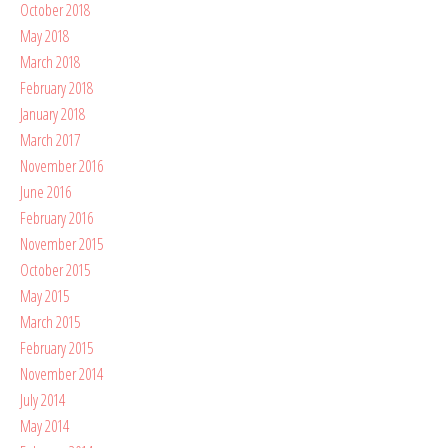
October 2018
May 2018
March 2018
February 2018
January 2018
March 2017
November 2016
June 2016
February 2016
November 2015
October 2015
May 2015
March 2015
February 2015
November 2014
July 2014
May 2014