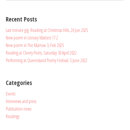
for:
Recent Posts
Last minute gig: Reading at Christmas Hills, 26 Jun 2025
New poem in Literary Matters 17.2
New poem in The Marrow 3, Feb 2025
Reading at Cherry Poets, Saturday 30 April 2022
Performing at Queensland Poetry Festival, 5 June 2022
Categories
Events
Interviews and press
Publication news
Readings