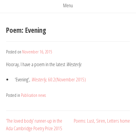
Menu
Poem: Evening
Posted on
November 16, 2015
by
Belinda
Hooray, I have a poem in the latest
Westerly
:
Rule
‘Evening’,
Westerly
, 60:2(November 2015)
Posted in
Publication news
Post
‘The loved body’ runner-up in the
Poems: Lust, Siren, Letters home
Ada Cambridge Poetry Prize 2015