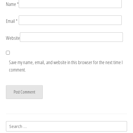
Name
*
Email
*
Website
Save my name, email, and website in this browser for the next time I
comment.
Search
for: