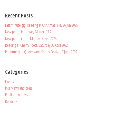
Recent Posts
Last minute gig: Reading at Christmas Hills, 26 Jun 2025
New poem in Literary Matters 17.2
New poem in The Marrow 3, Feb 2025
Reading at Cherry Poets, Saturday 30 April 2022
Performing at Queensland Poetry Festival, 5 June 2022
Categories
Events
Interviews and press
Publication news
Readings