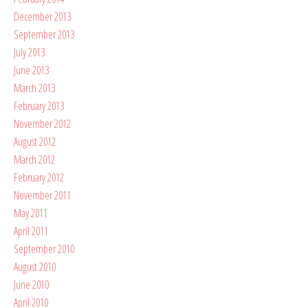
December 2013
September 2013
July 2013
June 2013
March 2013
February 2013
November 2012
August 2012
March 2012
February 2012
November 2011
May 2011
April 2011
September 2010
August 2010
June 2010
April 2010