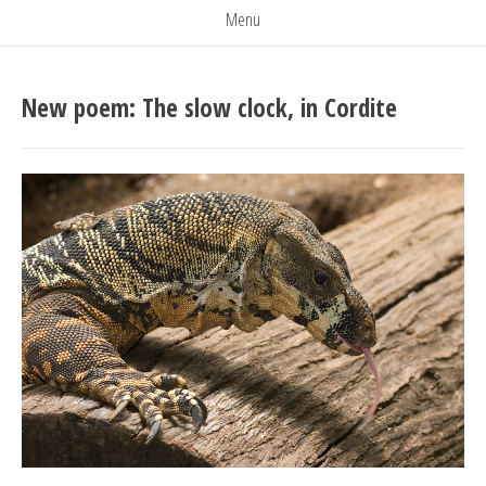
Menu
New poem: The slow clock, in Cordite