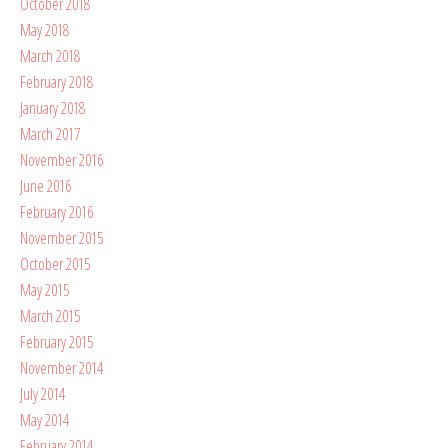
October 2018
May 2018
March 2018
February 2018
January 2018
March 2017
November 2016
June 2016
February 2016
November 2015
October 2015
May 2015
March 2015
February 2015
November 2014
July 2014
May 2014
February 2014