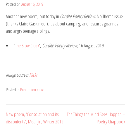
Posted on
August 16, 2019
by
Belinda
Another new poem, out today in
Cordite Poetry Review
, No Theme issue
Rule
(thanks Claire Gaskin ed.). It’s about
camping, and features goannas
and angry teenage siblings.
‘
The Slow Clock
‘,
Cordite Poetry Review
, 16 August 2019
Image source:
Flickr
Posted in
Publication news
Post
New poem, ‘Consolation and its
The Things the Mind Sees Happen –
discontents’, Meanjin, Winter 2019
Poetry Chapbook