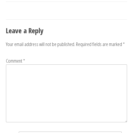
navigation
Leave a Reply
Your email address will not be published.
Required fields are marked
*
Comment
*