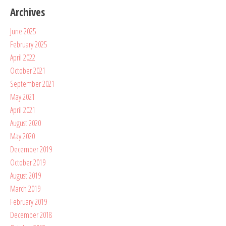
Archives
June 2025
February 2025
April 2022
October 2021
September 2021
May 2021
April 2021
August 2020
May 2020
December 2019
October 2019
August 2019
March 2019
February 2019
December 2018